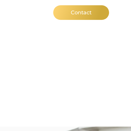
ews
Contact
orough With