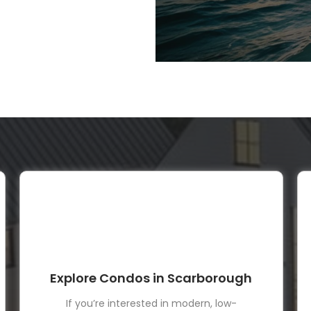
Explore Condos in Scarborough
If you’re interested in modern, low-