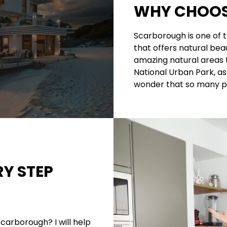
WHY CHOOS
Scarborough is one of 
that offers natural beau
amazing natural areas 
National Urban Park, as 
wonder that so many pe
RY STEP
Scarborough? I will help