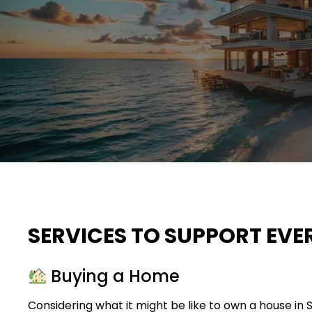
SERVICES TO SUPPORT EVE
Buying a Home
Considering what it might be like to own a house in 