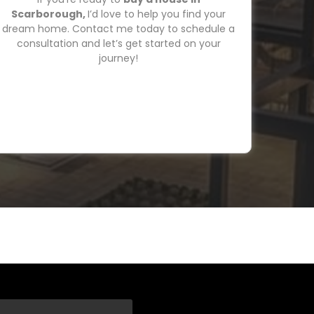
Scarborough,
I’d love to help you find your
dream home. Contact me today to schedule a
consultation and let’s get started on your
journey!