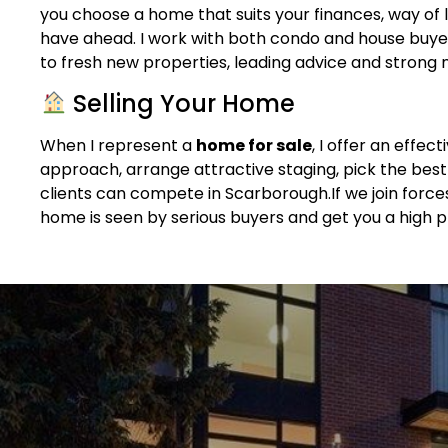
you choose a home that suits your finances, way of l
have ahead. I work with both condo and house buye
to fresh new properties, leading advice and strong ne
Selling Your Home
When I represent a
home for sale
, I offer an effec
approach, arrange attractive staging, pick the bes
clients can compete in Scarborough.If we join forc
home is seen by serious buyers and get you a high p