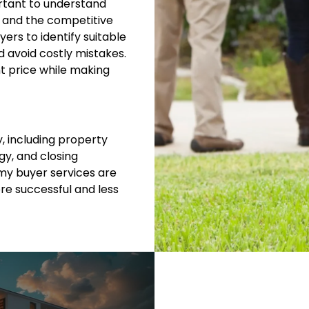
ortant to understand
, and the competitive
yers to identify suitable
d avoid costly mistakes.
ht price while making
y, including property
y, and closing
my buyer services are
e successful and less