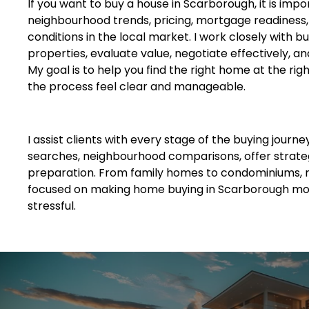
If you want to buy a house in Scarborough, it is imp
neighbourhood trends, pricing, mortgage readiness
conditions in the local market. I work closely with bu
properties, evaluate value, negotiate effectively, an
My goal is to help you find the right home at the rig
the process feel clear and manageable.
I assist clients with every stage of the buying journe
searches, neighbourhood comparisons, offer strateg
preparation. From family homes to condominiums, 
focused on making home buying in Scarborough mor
stressful.