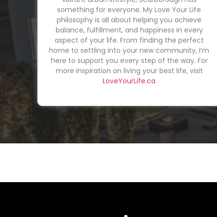
something for everyone. My Love Your Life
philosophy is all about helping you achieve
balance, fulfillment, and happiness in every
aspect of your life. From finding the perfect
home to settling into your new community, I’m
here to support you every step of the way. For
more inspiration on living your best life, visit
LoveYourLife.ca