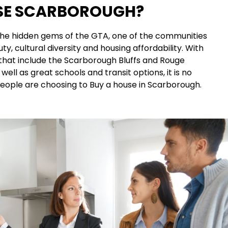
E SCARBOROUGH?
the hidden gems of the GTA, one of the communities
ty, cultural diversity and housing affordability. With
that include the Scarborough Bluffs and Rouge
well as great schools and transit options, it is no
ople are choosing to Buy a house in Scarborough.