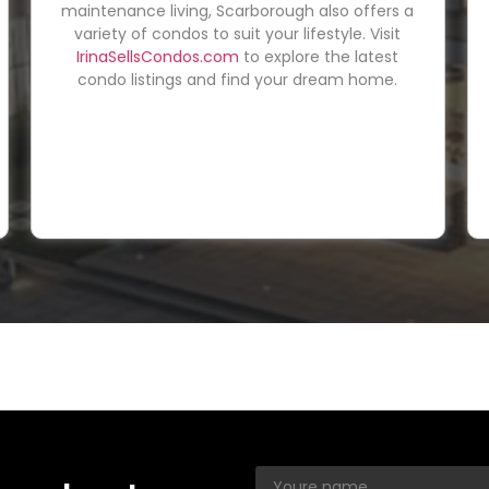
maintenance living, Scarborough also offers a
variety of condos to suit your lifestyle. Visit
IrinaSellsCondos.com
to explore the latest
condo listings and find your dream home.