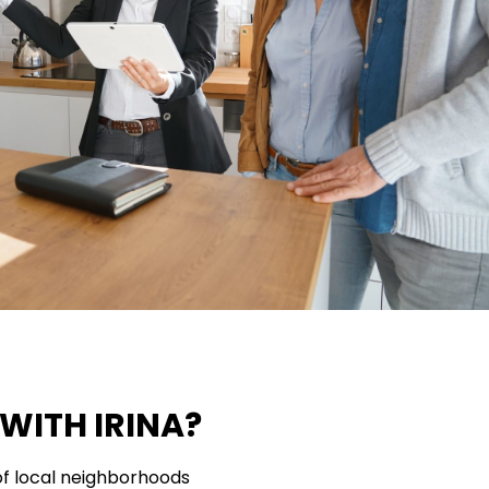
WITH IRINA?
f local neighborhoods