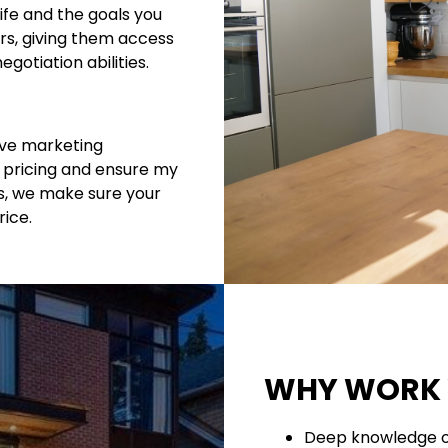
ife and the goals you
rs, giving them access
gotiation abilities.
tive marketing
t pricing and ensure my
es, we make sure your
rice.
WHY WORK 
Deep knowledge o