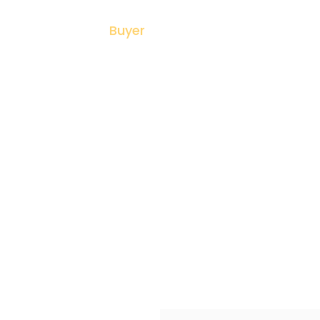
me
About
Buyer
Seller
Listing
N
ll Homes In Scarb
Confidence