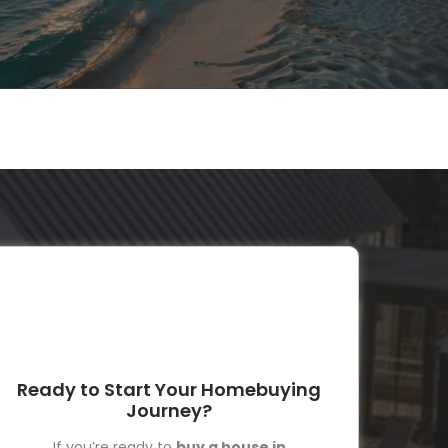
Ready to Start Your Homebuying
Journey?
If you’re ready to
buy a house in