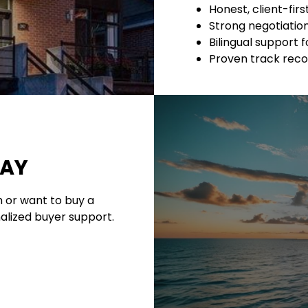
Honest, client-fir
Strong negotiation 
Bilingual support f
Proven track reco
DAY
 or want to buy a
alized buyer support.