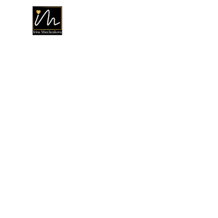
Ho
Buy And Se