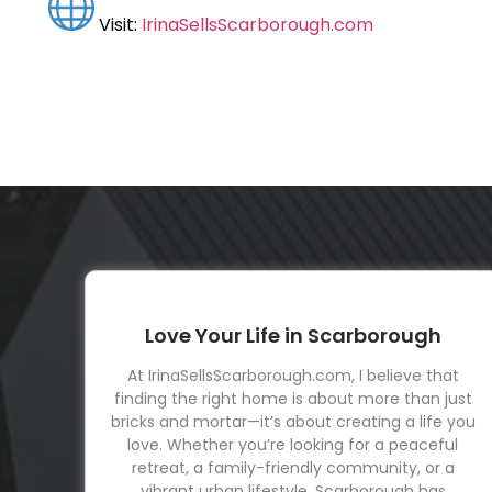
Visit:
IrinaSellsScarborough.com
Love Your Life in Scarborough
At IrinaSellsScarborough.com, I believe that
finding the right home is about more than just
bricks and mortar—it’s about creating a life you
love. Whether you’re looking for a peaceful
retreat, a family-friendly community, or a
vibrant urban lifestyle, Scarborough has