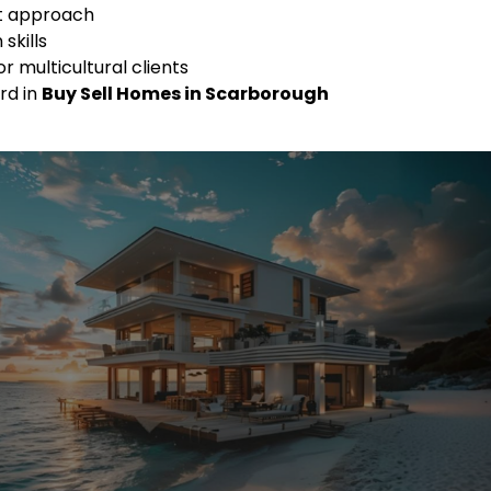
st approach
skills
or multicultural clients
rd in
Buy Sell Homes in Scarborough