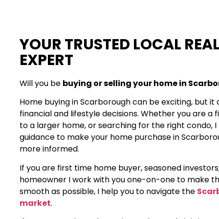
YOUR TRUSTED LOCAL REAL
EXPERT
Will you be
buying or selling your home in Scarb
Home buying in Scarborough can be exciting, but it 
financial and lifestyle decisions. Whether you are a 
to a larger home, or searching for the right condo, 
guidance to make your home purchase in Scarbor
more informed.
If you are first time home buyer, seasoned investors
homeowner I work with you one-on-one to make th
smooth as possible, I help you to navigate the
Scar
market
.