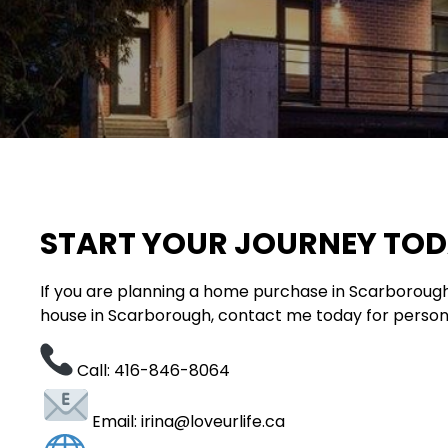
START YOUR JOURNEY TO
If you are planning a home purchase in Scarborough
house in Scarborough, contact me today for person
Call: 416-846-8064
Email: irina@loveurlife.ca