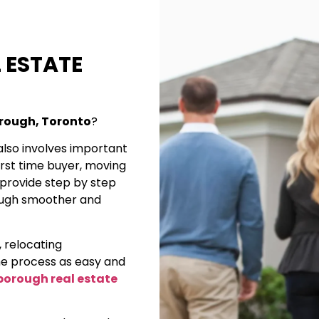
 ESTATE
orough, Toronto
?
also involves important
first time buyer, moving
I provide step by step
ough smoother and
, relocating
e process as easy and
borough real estate