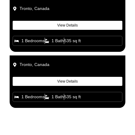
Tronto, Canada
View Details
1 Bedrooms
1 Bath
535 sq ft
Tronto, Canada
View Details
1 Bedrooms
1 Bath
535 sq ft