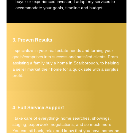
buyer or experienced investor, I adapt my services to
accommodate your goals, timeline and budget.
3. Proven Results
I specialize in your real estate needs and turning your
goals/comprises into success and satisfied clients. From
assisting a family buy a home in Scarborough, to helping
a seller market their home for a quick sale with a surplus
profit.
4. Full-Service Support
I take care of everything- home searches, showings,
staging, paperwork, negotiations, and so much more.
You can sit back, relax and know that you have someone