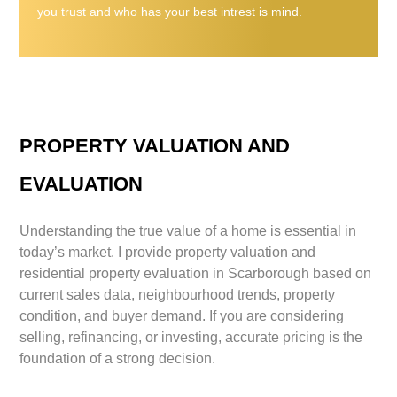
you trust and who has your best intrest is mind.
PROPERTY VALUATION AND
EVALUATION
Understanding the true value of a home is essential in
today’s market. I provide property valuation and
residential property evaluation in Scarborough based on
current sales data, neighbourhood trends, property
condition, and buyer demand. If you are considering
selling, refinancing, or investing, accurate pricing is the
foundation of a strong decision.