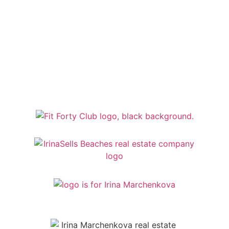
MY TRUSTED PARTNERS
My Trusted Partners Bring Expertise And
Reliability To Every Real Estate Journey.