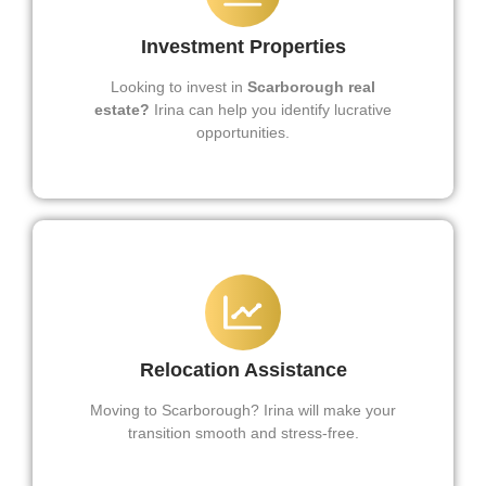
Investment Properties
Looking to invest in
Scarborough real
estate?
Irina can help you identify lucrative
opportunities.
Relocation Assistance
Moving to Scarborough? Irina will make your
transition smooth and stress-free.