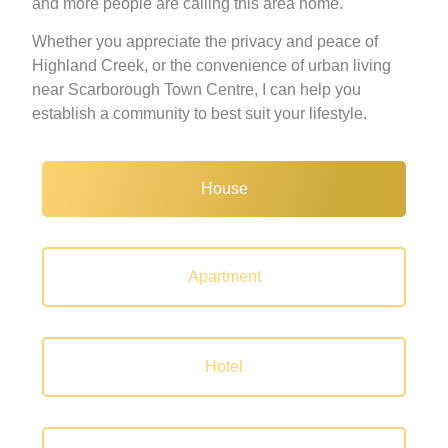
and more people are calling this area home.
Whether you appreciate the privacy and peace of
Highland Creek, or the convenience of urban living
near Scarborough Town Centre, I can help you
establish a community to best suit your lifestyle.
House
Apartment
Hotel