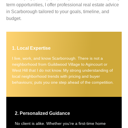
term opportunities, I offer professional real estate advice
in Scarborough tailored to your goals, timeline, and
budget.
1. Local Expertise
I live, work, and know Scarborough. There is not a
neighborhood from Guildwood Village to Agincourt or
West Hill that I do not know. My strong understanding of
local neighborhood trends with pricing and buyer
behaviours; puts you one step ahead of the competition.
2. Personalized Guidance
No client is alike. Whether you're a first-time home