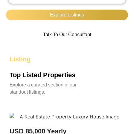
Explore Listings
Talk To Our Consultant
Listing
Top Listed Properties
Explore a curated section of our
standout listings.
USD 85,000 Yearly