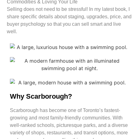
Commodities & Loving Your Life
Selling does not need to be stressful! In my latest book, I
share specific details about staging, upgrades, price, and
buyer psychology so that you can sell smart and live
well.
Why Scarborough?
Scarborough has become one of Toronto’s fastest-
growing and most family-friendly communities. With
well-ranked schools, picturesque parks, and a diverse
variety of shops, restaurants, and transit options, more