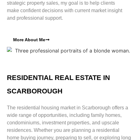
strategic property sales, my goal is to help clients
make confident decisions with current market insight
and professional support.
More About Me
RESIDENTIAL REAL ESTATE IN
SCARBOROUGH
The residential housing market in Scarborough offers a
wide range of opportunities, including family homes,
condominiums, investment properties, and upscale
residences. Whether you are planning a residential
home buying journey, preparing to sell, or exploring long