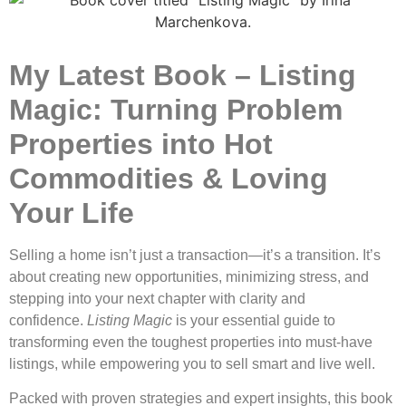
My Latest Book – Listing
Magic: Turning Problem
Properties into Hot
Commodities & Loving
Your Life
Selling a home isn’t just a transaction—it’s a transition. It’s
about creating new opportunities, minimizing stress, and
stepping into your next chapter with clarity and
confidence.
Listing Magic
is your essential guide to
transforming even the toughest properties into must-have
listings, while empowering you to sell smart and live well.
Packed with proven strategies and expert insights, this book