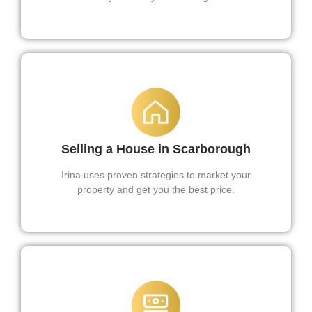
Selling a House in Scarborough
Irina uses proven strategies to market your
property and get you the best price.