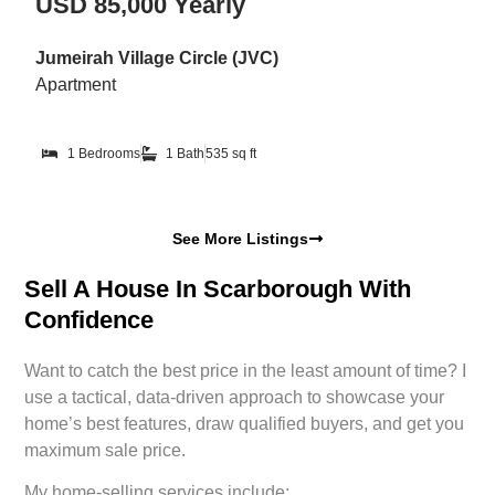
USD 85,000 Yearly
Jumeirah Village Circle (JVC)
Apartment
1 Bedrooms
1 Bath
535 sq ft
See More Listings
Sell A House In Scarborough With
Confidence
Want to catch the best price in the least amount of time? I
use a tactical, data-driven approach to showcase your
home’s best features, draw qualified buyers, and get you
maximum sale price.
My home-selling services include: