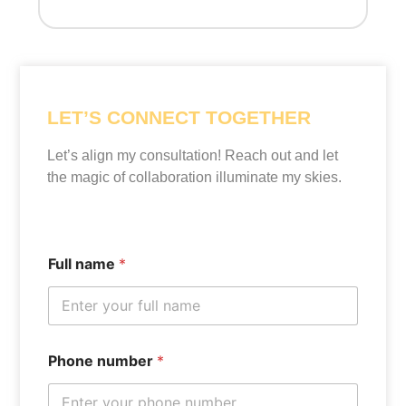
LET’S CONNECT TOGETHER
Let’s align my consultation! Reach out and let
the magic of collaboration illuminate my skies.
Full name
*
Phone number
*