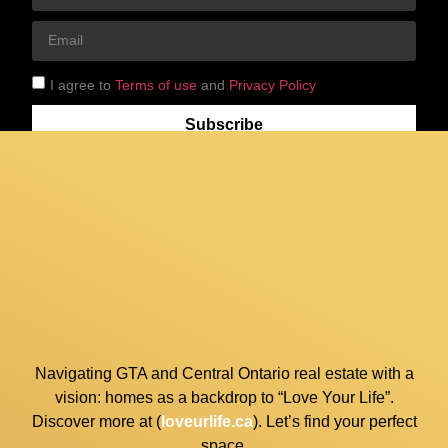
I agree to
Terms of use
and
Privacy Policy
Subscribe
Navigating GTA and Central Ontario real estate with a
vision: homes as a backdrop to “Love Your Life”.
Discover more at (
loveurlife.ca
). Let’s find your perfect
space.