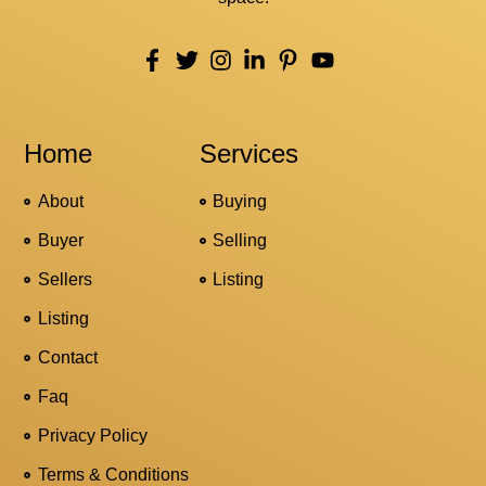
Home
Services
About
Buying
Buyer
Selling
Sellers
Listing
Listing
Contact
Faq
Privacy Policy
Terms & Conditions