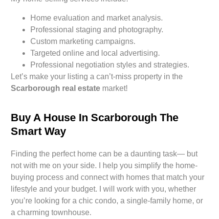
Home evaluation and market analysis.
Professional staging and photography.
Custom marketing campaigns.
Targeted online and local advertising.
Professional negotiation styles and strategies.
Let’s make your listing a can’t-miss property in the
Scarborough real estate
market!
Buy A House In Scarborough The
Smart Way
Finding the perfect home can be a daunting task— but
not with me on your side. I help you simplify the home-
buying process and connect with homes that match your
lifestyle and your budget. I will work with you, whether
you’re looking for a chic condo, a single-family home, or
a charming townhouse.