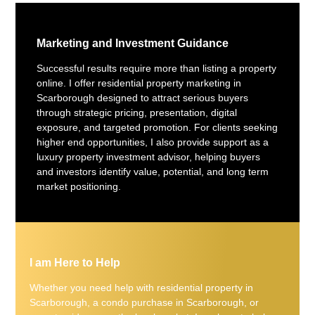
Marketing and Investment Guidance
Successful results require more than listing a property
online. I offer residential property marketing in
Scarborough designed to attract serious buyers
through strategic pricing, presentation, digital
exposure, and targeted promotion. For clients seeking
higher end opportunities, I also provide support as a
luxury property investment advisor, helping buyers
and investors identify value, potential, and long term
market positioning.
I am Here to Help
Whether you need help with residential property in
Scarborough, a condo purchase in Scarborough, or