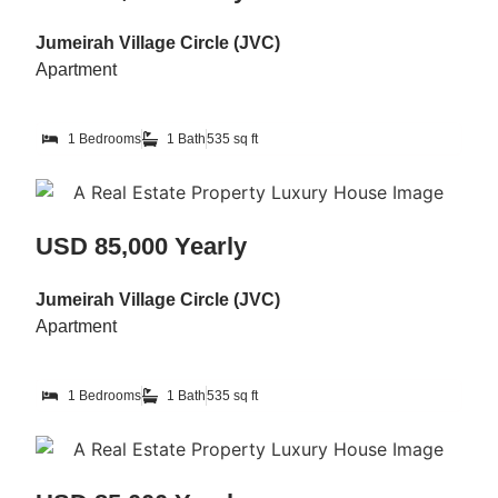
Jumeirah Village Circle (JVC)
Apartment
1 Bedrooms
1 Bath
535 sq ft
USD 85,000 Yearly
Jumeirah Village Circle (JVC)
Apartment
1 Bedrooms
1 Bath
535 sq ft