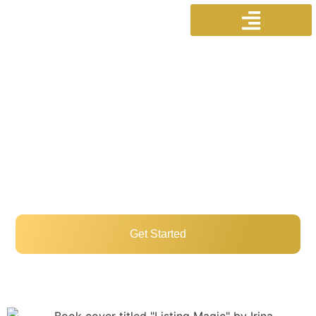
Welcome To
IrinaSellsScarborough.com
Professional Real Estate Services In
Scarborough For Buyers, Sellers, And
Investors!
Get Started