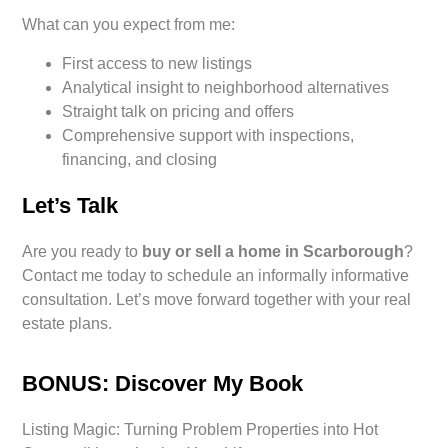
What can you expect from me:
First access to new listings
Analytical insight to neighborhood alternatives
Straight talk on pricing and offers
Comprehensive support with inspections,
financing, and closing
Let’s Talk
Are you ready to
buy or sell a home in Scarborough
?
Contact me today to schedule an informally informative
consultation. Let’s move forward together with your real
estate plans.
BONUS: Discover My Book
Listing Magic: Turning Problem Properties into Hot