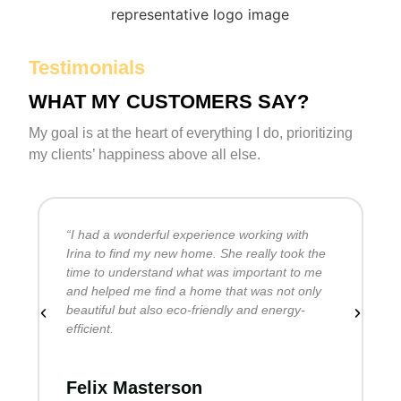
Testimonials
WHAT MY CUSTOMERS SAY?
My goal is at the heart of everything I do, prioritizing
my clients’ happiness above all else.
“I had a wonderful experience working with
I
Irina to find my new home. She really took the
u
time to understand what was important to me
r
and helped me find a home that was not only
q
beautiful but also eco-friendly and energy-
efficient.
D
Felix Masterson