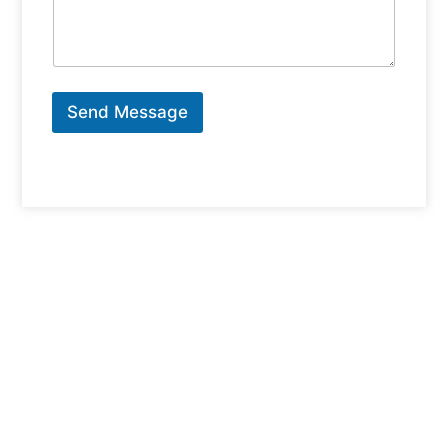
Send Message
Why Choose Scarborough For Your
Next Home?
Scarborough is one of Toronto’s most dynamic and
family-friendly communities, offering a perfect blend of
urban convenience and suburban charm. From the
serene neighborhoods of
Highland Creek
and
West
Hill
to the bustling energy of
Scarborough Town
Centre
, this area has something for everyone. With