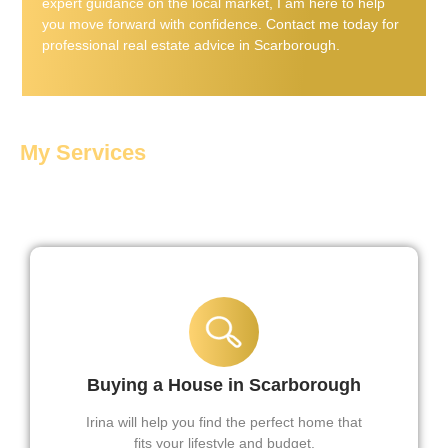
expert guidance on the local market, I am here to help
you move forward with confidence. Contact me today for
professional real estate advice in Scarborough.
My Services
Services Offered By Irina
Buying a House in Scarborough
Irina will help you find the perfect home that
fits your lifestyle and budget.