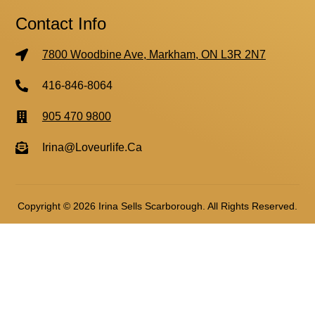
Contact Info
7800 Woodbine Ave, Markham, ON L3R 2N7
416-846-8064
905 470 9800
Irina@loveurlife.ca
Copyright © 2026 Irina Sells Scarborough. All Rights Reserved.