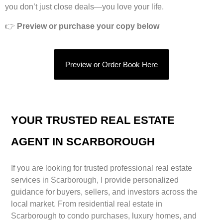
you don’t just close deals—you love your life.
👉
Preview or purchase your copy below
Preview or Order Book Here
YOUR TRUSTED REAL ESTATE
AGENT IN SCARBOROUGH
If you are looking for trusted professional real estate
services in Scarborough, I provide personalized
guidance for buyers, sellers, and investors across the
local market. From residential real estate in
Scarborough to condo purchases, luxury homes, and