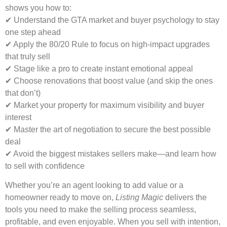
shows you how to:
✔ Understand the GTA market and buyer psychology to stay
one step ahead
✔ Apply the 80/20 Rule to focus on high-impact upgrades
that truly sell
✔ Stage like a pro to create instant emotional appeal
✔ Choose renovations that boost value (and skip the ones
that don’t)
✔ Market your property for maximum visibility and buyer
interest
✔ Master the art of negotiation to secure the best possible
deal
✔ Avoid the biggest mistakes sellers make—and learn how
to sell with confidence
Whether you’re an agent looking to add value or a
homeowner ready to move on,
Listing Magic
delivers the
tools you need to make the selling process seamless,
profitable, and even enjoyable. When you sell with intention,