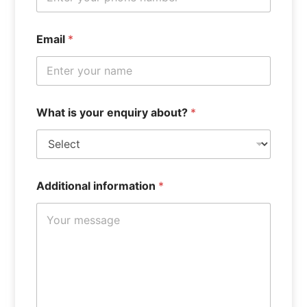
e
Email
*
n
q
u
i
r
y
What is your enquiry about?
*
F
u
l
l
Additional information
*