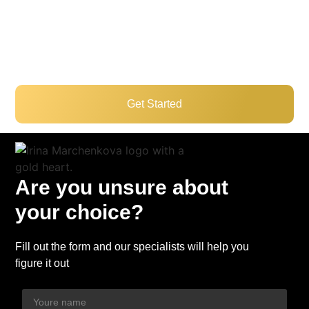
excellent schools, parks, shopping centers, and easy
access to public transit and major highways,
Scarborough is an ideal place to live, work, and grow.
Get Started
Are you unsure about
your choice?
Fill out the form and our specialists will help you
figure it out