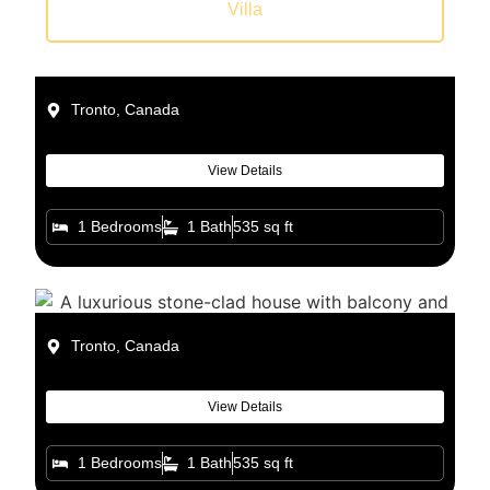
Villa
Tronto, Canada
View Details
1 Bedrooms
1 Bath
535 sq ft
Tronto, Canada
View Details
1 Bedrooms
1 Bath
535 sq ft