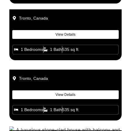
Tronto, Canada
View Details
1 Bedrooms
1 Bath
535 sq ft
Tronto, Canada
View Details
1 Bedrooms
1 Bath
535 sq ft