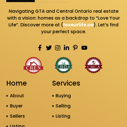
Navigating GTA and Central Ontario real estate
with a vision: homes as a backdrop to “Love Your
Life”. Discover more at (
loveurlife.ca
). Let’s find
your perfect space.
Home
Services
About
Buying
Buyer
Selling
Sellers
Listing
Listing