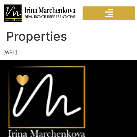
Properties
[WPL]