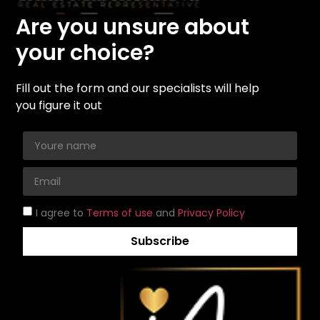
Are you unsure about
your choice?
Fill out the form and our specialists will help
you figure it out
I agree to
Terms of use
and
Privacy Policy
Subscribe