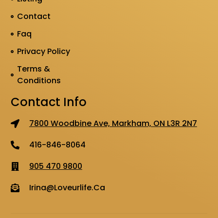
Contact
Faq
Privacy Policy
Terms &
Conditions
Contact Info
7800 Woodbine Ave, Markham, ON L3R 2N7
416-846-8064
905 470 9800
Irina@loveurlife.ca